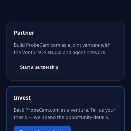
Partner
Build ProbeCam.com as a joint venture with
the VentureOS studio and agent network.
Start a partnership
Invest
Back ProbeCam.com as a venture. Tell us your
thesis — we'll send the opportunity details.