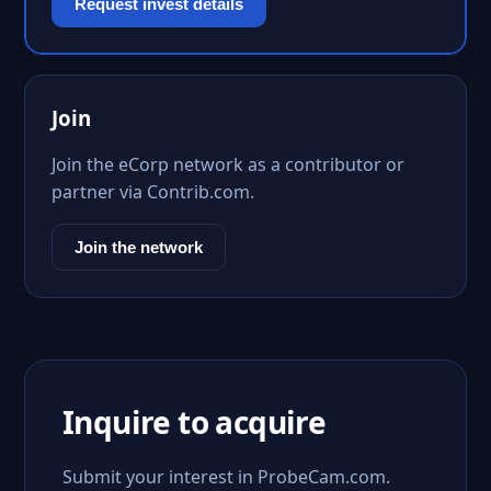
Request invest details
Join
Join the eCorp network as a contributor or
partner via Contrib.com.
Join the network
Inquire to acquire
Submit your interest in ProbeCam.com.