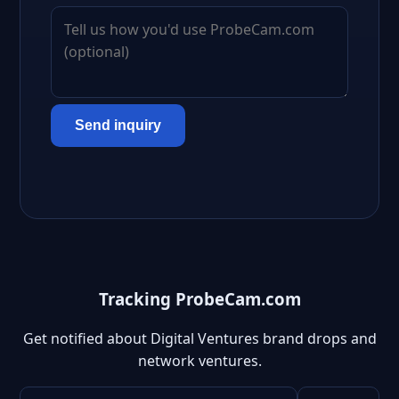
Send inquiry
Tracking ProbeCam.com
Get notified about Digital Ventures brand drops and
network ventures.