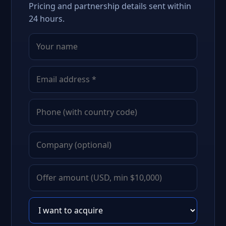
Pricing and partnership details sent within
24 hours.