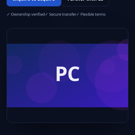
✓ Ownership verified
✓ Secure transfer
✓ Flexible terms