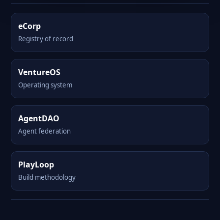
eCorp
Registry of record
VentureOS
Operating system
AgentDAO
Agent federation
PlayLoop
Build methodology