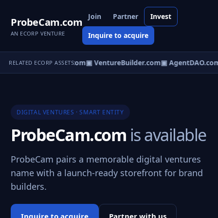
Join
Partner
Invest
ProbeCam.com
AN ECORP VENTURE
Inquire to acquire
tureOS.com
▣ eCorp.com
▣ VentureBuilder.com
▣ AgentDAO.co
RELATED ECORP ASSETS
DIGITAL VENTURES · SMART ENTITY
ProbeCam.com
is available
ProbeCam pairs a memorable digital ventures
name with a launch-ready storefront for brand
builders.
Inquire to acquire
Partner with us