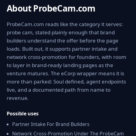
About ProbeCam.com
ProbeCam.com reads like the category it serves:
probe cam, stated plainly enough that brand
builders understand the offer before the page
loads. Built out, it supports partner intake and
network cross-promotion for founders, with room
to layer in brand-ready landing pages as the
venture matures. The eCorp wrapper means it is
more than parked: Soul defined, agent endpoints
live, and a documented path from name to
revenue.
Possible uses
Partner Intake For Brand Builders
Network Cross-Promotion Under The ProbeCam