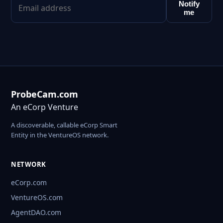
Notify
me
ProbeCam.com
An eCorp Venture
A discoverable, callable eCorp Smart
Entity in the VentureOS network.
NETWORK
eCorp.com
VentureOS.com
AgentDAO.com