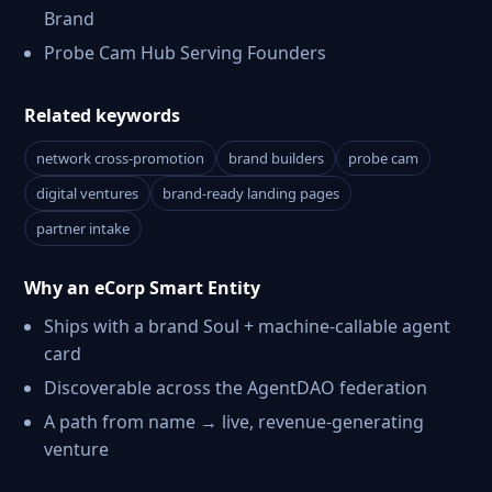
Brand
Probe Cam Hub Serving Founders
Related keywords
network cross-promotion
brand builders
probe cam
digital ventures
brand-ready landing pages
partner intake
Why an eCorp Smart Entity
Ships with a brand Soul + machine-callable agent
card
Discoverable across the AgentDAO federation
A path from name → live, revenue-generating
venture