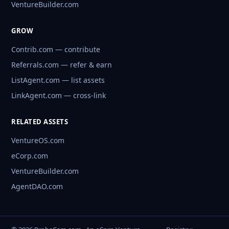
VentureBuilder.com
GROW
Contrib.com — contribute
Referrals.com — refer & earn
ListAgent.com — list assets
LinkAgent.com — cross-link
RELATED ASSETS
VentureOS.com
eCorp.com
VentureBuilder.com
AgentDAO.com